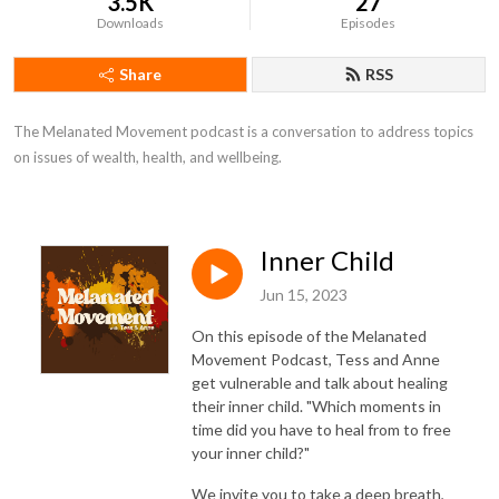
3.5K
27
Downloads
Episodes
Share
RSS
The Melanated Movement podcast is a conversation to address topics 
on issues of wealth, health, and wellbeing.
Inner Child
Jun 15, 2023
On this episode of the Melanated
Movement Podcast, Tess and Anne
get vulnerable and talk about healing
their inner child. "Which moments in
time did you have to heal from to free
your inner child?"
We invite you to take a deep breath,