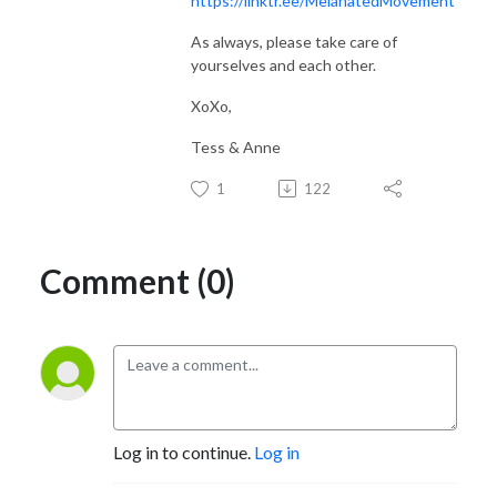
https://linktr.ee/MelanatedMovement
As always, please take care of
yourselves and each other.
XoXo,
Tess & Anne
1
122
Comment (0)
Log in to continue.
Log in