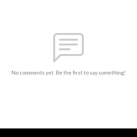
No comments yet. Be the first to say something!