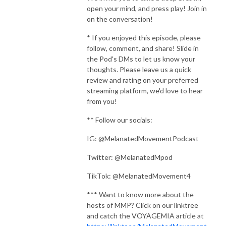
open your mind, and press play! Join in
on the conversation!
* If you enjoyed this episode, please
follow, comment, and share! Slide in
the Pod's DMs to let us know your
thoughts. Please leave us a quick
review and rating on your preferred
streaming platform, we'd love to hear
from you!
** Follow our socials:
IG: @MelanatedMovementPodcast
Twitter: @MelanatedMpod
TikTok: @MelanatedMovement4
*** Want to know more about the
hosts of MMP? Click on our linktree
and catch the VOYAGEMIA article at