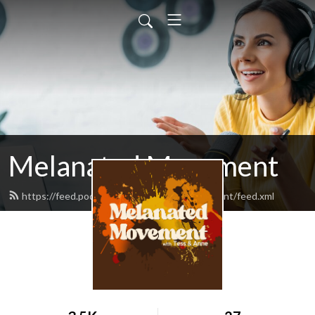
Melanated Movement
https://feed.podbean.com/melanatedmovement/feed.xml