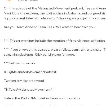
On this episode of the Melanated Movement podcast, Tess and Anne d
Maui, Dora the explorer, the folding chair in Alabama, and our good
is your current television obsession? Grab a glass and join the conver
Are you Team Anne or Team Tess? We want to hear from you.
*** Trigger warnings include the mention of fires, violence, addiction
*** If you enjoyed this episode, please follow, comment, and share! T
streaming platforms. Click our Linktree for more.
*** Follow our socials:
IG: @MelanatedMovementPodcast
Twitter: @MelanatedMpod
TikTok: @MelanatedMovement4
Slide in the Pod's DMs to let us know your thoughts.