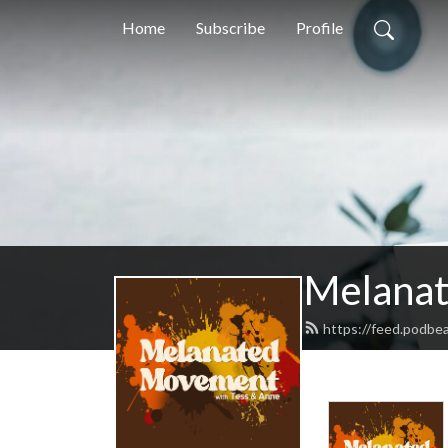
Home
Subscribe
Profile
Melana
https://feed.podb