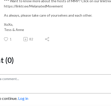
*** Want to know more about the hosts of MMP? Click on our linktr
https://linktr.ee/MelanatedMovement
As always, please take care of yourselves and each other.
XoXo,
Tess & Anne
1
82
 (0)
o continue.
Log in