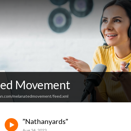
ted Movement
ean.com/melanatedmovement/feed.xml
”Nathanyards”
Aug 24, 2023