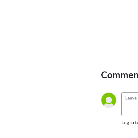
Comment
Log in t