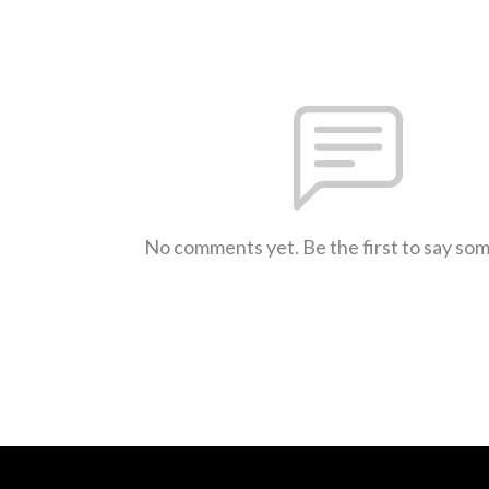
No comments yet. Be the first to say so