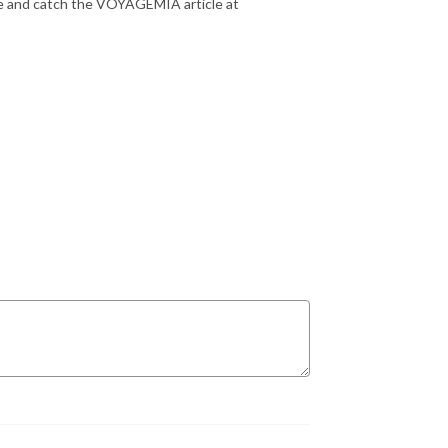
ee and catch the VOYAGEMIA article at