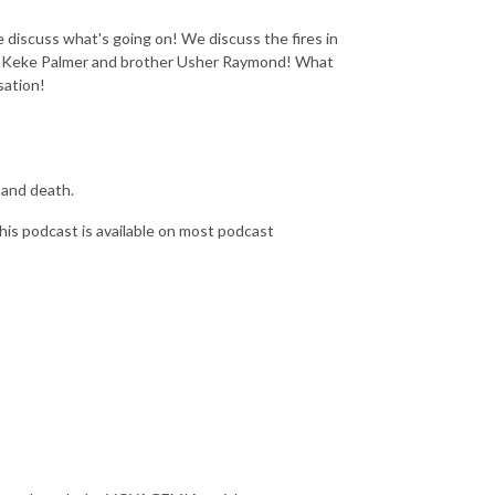
iscuss what's going on! We discuss the fires in
 sis Keke Palmer and brother Usher Raymond! What
sation!
, and death.
his podcast is available on most podcast