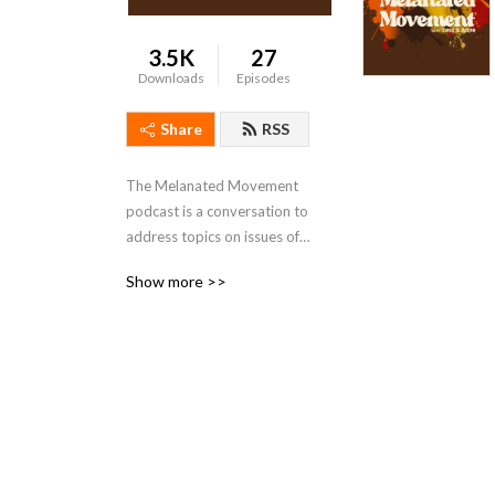
3.5K
27
Downloads
Episodes
Share
RSS
The Melanated Movement 
podcast is a conversation to 
address topics on issues of 
wealth, health, and 
Show more >>
wellbeing.